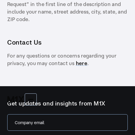
Request” in the first line of the description and
include your name, street address, city, state, and
ZIP code.
Contact Us
For any questions or concerns regarding your
privacy, you may contact us
here
.
Get updates and insights from M1X