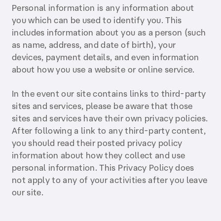
Personal information is any information about
you which can be used to identify you. This
includes information about you as a person (such
as name, address, and date of birth), your
devices, payment details, and even information
about how you use a website or online service.
In the event our site contains links to third-party
sites and services, please be aware that those
sites and services have their own privacy policies.
After following a link to any third-party content,
you should read their posted privacy policy
information about how they collect and use
personal information. This Privacy Policy does
not apply to any of your activities after you leave
our site.