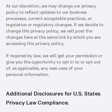
At our discretion, we may change our privacy
policy to reflect updates to our business
processes, current acceptable practices, or
legislative or regulatory changes. If we decide to
change this privacy policy, we will post the
changes here at the same link by which you are
accessing this privacy policy.
If required by law, we will get your permission or
give you the opportunity to opt in to or opt out
of, as applicable, any new uses of your
personal information.
Additional Disclosures for U.S. States
Privacy Law Compliance.