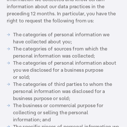
information about our data practices in the
preceding 12 months. In particular, you have the
right to request the following from us:
The categories of personal information we
have collected about you;
The categories of sources from which the
personal information was collected;
The categories of personal information about
you we disclosed for a business purpose
or sold;
The categories of third parties to whom the
personal information was disclosed for a
business purpose or sold;
The business or commercial purpose for
collecting or selling the personal
information; and
The specific pieces of personal information we