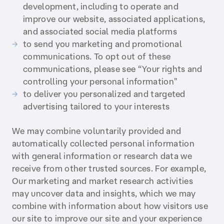
development, including to operate and
improve our website, associated applications,
and associated social media platforms
to send you marketing and promotional
communications. To opt out of these
communications, please see “Your rights and
controlling your personal information"
to deliver you personalized and targeted
advertising tailored to your interests
We may combine voluntarily provided and
automatically collected personal information
with general information or research data we
receive from other trusted sources. For example,
Our marketing and market research activities
may uncover data and insights, which we may
combine with information about how visitors use
our site to improve our site and your experience