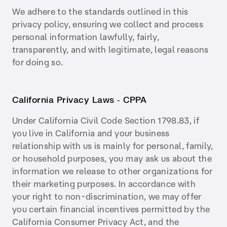
We adhere to the standards outlined in this
privacy policy, ensuring we collect and process
personal information lawfully, fairly,
transparently, and with legitimate, legal reasons
for doing so.
California Privacy Laws ‑ CPPA
Under California Civil Code Section 1798.83, if
you live in California and your business
relationship with us is mainly for personal, family,
or household purposes, you may ask us about the
information we release to other organizations for
their marketing purposes. In accordance with
your right to non-discrimination, we may offer
you certain financial incentives permitted by the
California Consumer Privacy Act, and the