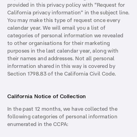
provided in this privacy policy with “Request for
California privacy information” in the subject line.
You may make this type of request once every
calendar year. We will email you a list of
categories of personal information we revealed
to other organisations for their marketing
purposes in the last calendar year, along with
their names and addresses. Not all personal
information shared in this way is covered by
Section 1798.83 of the California Civil Code.
California Notice of Collection
In the past 12 months, we have collected the
following categories of personal information
enumerated in the CCPA: