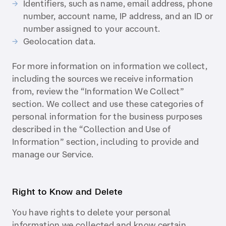
Identifiers, such as name, email address, phone
number, account name, IP address, and an ID or
number assigned to your account.
Geolocation data.
For more information on information we collect,
including the sources we receive information
from, review the “Information We Collect”
section. We collect and use these categories of
personal information for the business purposes
described in the “Collection and Use of
Information” section, including to provide and
manage our Service.
Right to Know and Delete
You have rights to delete your personal
information we collected and know certain