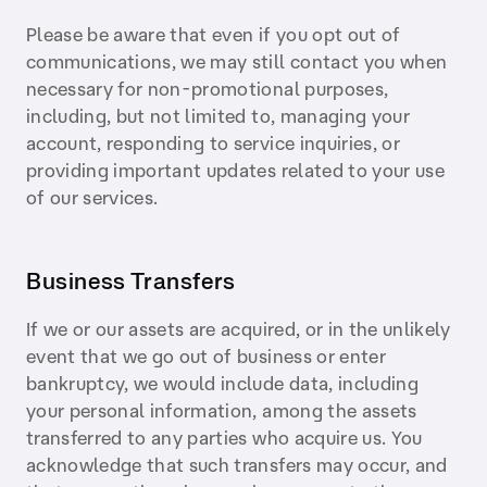
Please be aware that even if you opt out of
communications, we may still contact you when
necessary for non-promotional purposes,
including, but not limited to, managing your
account, responding to service inquiries, or
providing important updates related to your use
of our services.
Business Transfers
If we or our assets are acquired, or in the unlikely
event that we go out of business or enter
bankruptcy, we would include data, including
your personal information, among the assets
transferred to any parties who acquire us. You
acknowledge that such transfers may occur, and