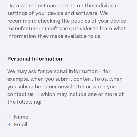
Data we collect can depend on the individual
settings of your device and software. We
recommend checking the policies of your device
manufacturer or software provider to learn what
information they make available to us.
Personal Information
We may ask for personal information - for
example, when you submit content to us, when
you subscribe to our newsletter or when you
contact us — which may include one or more of
the following:
Name
Email