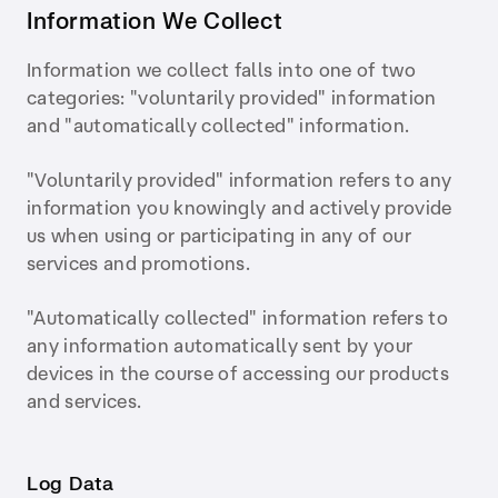
Information We Collect
Information we collect falls into one of two
categories: "voluntarily provided" information
and "automatically collected" information.
"Voluntarily provided" information refers to any
information you knowingly and actively provide
us when using or participating in any of our
services and promotions.
"Automatically collected" information refers to
any information automatically sent by your
devices in the course of accessing our products
and services.
Log Data