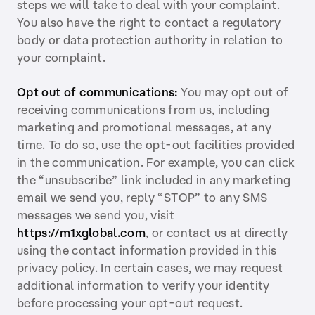
steps we will take to deal with your complaint.
You also have the right to contact a regulatory
body or data protection authority in relation to
your complaint.
Opt out of communications:
You may opt out of
receiving communications from us, including
marketing and promotional messages, at any
time. To do so, use the opt-out facilities provided
in the communication. For example, you can click
the “unsubscribe” link included in any marketing
email we send you, reply “STOP” to any SMS
messages we send you, visit
https://m1xglobal.com
, or contact us at directly
using the contact information provided in this
privacy policy. In certain cases, we may request
additional information to verify your identity
before processing your opt-out request.