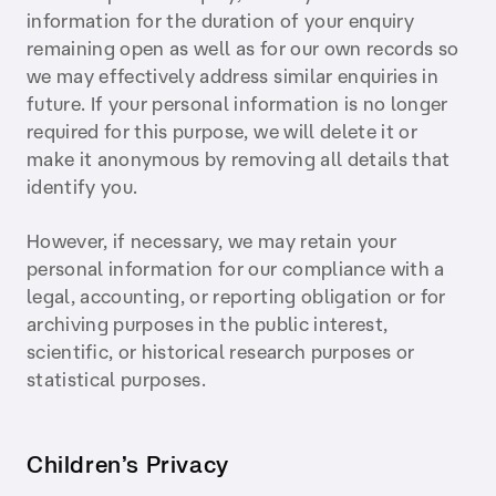
information for the duration of your enquiry
remaining open as well as for our own records so
we may effectively address similar enquiries in
future. If your personal information is no longer
required for this purpose, we will delete it or
make it anonymous by removing all details that
identify you.
However, if necessary, we may retain your
personal information for our compliance with a
legal, accounting, or reporting obligation or for
archiving purposes in the public interest,
scientific, or historical research purposes or
statistical purposes.
Children’s Privacy