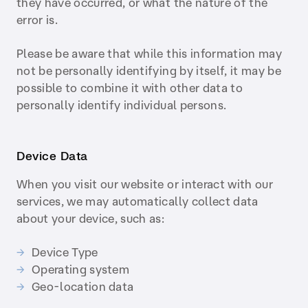
they have occurred, or what the nature of the
error is.
Please be aware that while this information may
not be personally identifying by itself, it may be
possible to combine it with other data to
personally identify individual persons.
Device Data
When you visit our website or interact with our
services, we may automatically collect data
about your device, such as:
Device Type
Operating system
Geo-location data