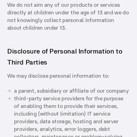
We do not aim any of our products or services
directly at children under the age of 13 and we do
not knowingly collect personal information
about children under 13.
Disclosure of Personal Information to
Third Parties
We may disclose personal information to:
a parent, subsidiary or affiliate of our company
third-party service providers for the purpose
of enabling them to provide their services,
including (without limitation) IT service
providers, data storage, hosting and server
providers, analytics, error loggers, debt
collectors, maintenance or problem-solving