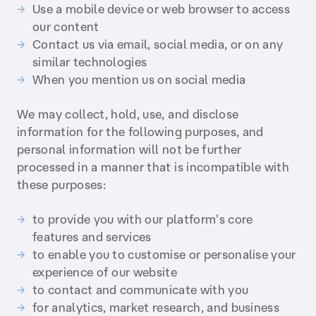
Use a mobile device or web browser to access
our content
Contact us via email, social media, or on any
similar technologies
When you mention us on social media
We may collect, hold, use, and disclose
information for the following purposes, and
personal information will not be further
processed in a manner that is incompatible with
these purposes:
to provide you with our platform's core
features and services
to enable you to customise or personalise your
experience of our website
to contact and communicate with you
for analytics, market research, and business