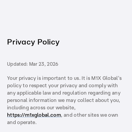
Privacy Policy
Updated:
Mar 23, 2026
Your privacy is important to us. It is M1X Global's
policy to respect your privacy and comply with
any applicable law and regulation regarding any
personal information we may collect about you,
including across our website,
https://m1xglobal.com
, and other sites we own
and operate.