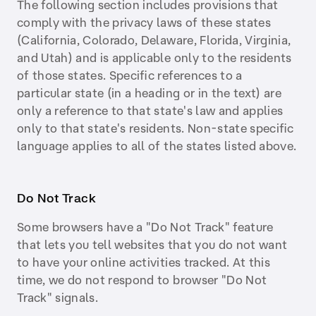
The following section includes provisions that
comply with the privacy laws of these states
(California, Colorado, Delaware, Florida, Virginia,
and Utah) and is applicable only to the residents
of those states. Specific references to a
particular state (in a heading or in the text) are
only a reference to that state's law and applies
only to that state's residents. Non-state specific
language applies to all of the states listed above.
Do Not Track
Some browsers have a "Do Not Track" feature
that lets you tell websites that you do not want
to have your online activities tracked. At this
time, we do not respond to browser "Do Not
Track" signals.