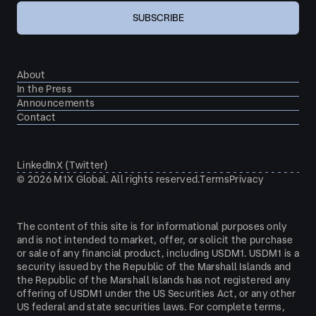
About
In the Press
Announcements
Contact
LinkedIn
X (Twitter)
©
2026
M1X Global. All rights reserved.
Terms
Privacy
The content of this site is for informational purposes only
and is not intended to market, offer, or solicit the purchase
or sale of any financial product, including USDM1. USDM1 is a
security issued by the Republic of the Marshall Islands and
the Republic of the Marshall Islands has not registered any
offering of USDM1 under the US Securities Act, or any other
US federal and state securities laws. For complete terms,