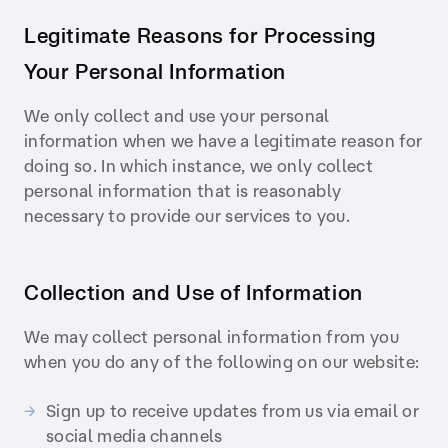
Legitimate Reasons for Processing
Your Personal Information
We only collect and use your personal
information when we have a legitimate reason for
doing so. In which instance, we only collect
personal information that is reasonably
necessary to provide our services to you.
Collection and Use of Information
We may collect personal information from you
when you do any of the following on our website:
Sign up to receive updates from us via email or
social media channels