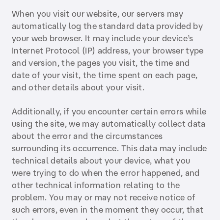
When you visit our website, our servers may
automatically log the standard data provided by
your web browser. It may include your device’s
Internet Protocol (IP) address, your browser type
and version, the pages you visit, the time and
date of your visit, the time spent on each page,
and other details about your visit.
Additionally, if you encounter certain errors while
using the site, we may automatically collect data
about the error and the circumstances
surrounding its occurrence. This data may include
technical details about your device, what you
were trying to do when the error happened, and
other technical information relating to the
problem. You may or may not receive notice of
such errors, even in the moment they occur, that