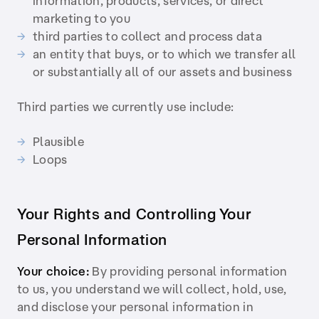
information, products, services, or direct
marketing to you
third parties to collect and process data
an entity that buys, or to which we transfer all
or substantially all of our assets and business
Third parties we currently use include:
Plausible
Loops
Your Rights and Controlling Your
Personal Information
Your choice:
By providing personal information
to us, you understand we will collect, hold, use,
and disclose your personal information in