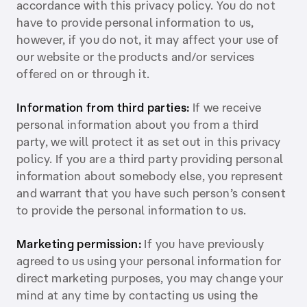
accordance with this privacy policy. You do not
have to provide personal information to us,
however, if you do not, it may affect your use of
our website or the products and/or services
offered on or through it.
Information from third parties:
If we receive
personal information about you from a third
party, we will protect it as set out in this privacy
policy. If you are a third party providing personal
information about somebody else, you represent
and warrant that you have such person’s consent
to provide the personal information to us.
Marketing permission:
If you have previously
agreed to us using your personal information for
direct marketing purposes, you may change your
mind at any time by contacting us using the