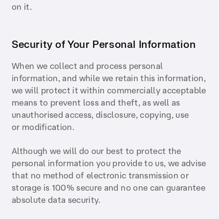
on it.
Security of Your Personal Information
When we collect and process personal
information, and while we retain this information,
we will protect it within commercially acceptable
means to prevent loss and theft, as well as
unauthorised access, disclosure, copying, use
or modification.
Although we will do our best to protect the
personal information you provide to us, we advise
that no method of electronic transmission or
storage is 100% secure and no one can guarantee
absolute data security.