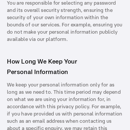
You are responsible for selecting any password
and its overall security strength, ensuring the
security of your own information within the
bounds of our services. For example, ensuring you
do not make your personal information publicly
available via our platform.
How Long We Keep Your
Personal Information
We keep your personal information only for as
long as we need to. This time period may depend
on what we are using your information for, in
accordance with this privacy policy. For example,
if you have provided us with personal information
such as an email address when contacting us
about a specific enquiry, we may retain this