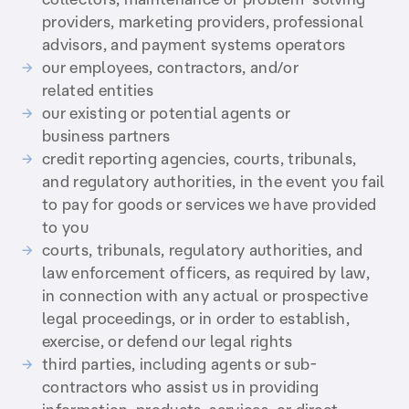
providers, marketing providers, professional
advisors, and payment systems operators
our employees, contractors, and/or
related entities
our existing or potential agents or
business partners
credit reporting agencies, courts, tribunals,
and regulatory authorities, in the event you fail
to pay for goods or services we have provided
to you
courts, tribunals, regulatory authorities, and
law enforcement officers, as required by law,
in connection with any actual or prospective
legal proceedings, or in order to establish,
exercise, or defend our legal rights
third parties, including agents or sub-
contractors who assist us in providing