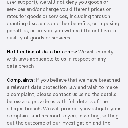
user support), we will not deny you goods or
services and/or charge you different prices or
rates for goods or services, including through
granting discounts or other benefits, or imposing
penalties, or provide you with a different level or
quality of goods or services.
Notification of data breaches:
We will comply
with laws applicable to us in respect of any
data breach.
Complaints:
If you believe that we have breached
a relevant data protection law and wish to make
a complaint, please contact us using the details
below and provide us with full details of the
alleged breach. We will promptly investigate your
complaint and respond to you, in writing, setting
out the outcome of our investigation and the