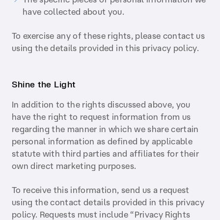
have collected about you.
To exercise any of these rights, please contact us
using the details provided in this privacy policy.
Shine the Light
In addition to the rights discussed above, you
have the right to request information from us
regarding the manner in which we share certain
personal information as defined by applicable
statute with third parties and affiliates for their
own direct marketing purposes.
To receive this information, send us a request
using the contact details provided in this privacy
policy. Requests must include “Privacy Rights