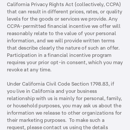
California Privacy Rights Act (collectively, CCPA)
that can result in different prices, rates, or quality
levels for the goods or services we provide. Any
CCPA-permitted financial incentive we offer will
reasonably relate to the value of your personal
information, and we will provide written terms
that describe clearly the nature of such an offer.
Participation in a financial incentive program
requires your prior opt-in consent, which you may
revoke at any time.
Under California Civil Code Section 1798.83, if
you live in California and your business
relationship with us is mainly for personal, family,
or household purposes, you may ask us about the
information we release to other organizations for
their marketing purposes. To make such a
request, please contact us using the details