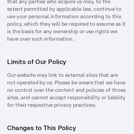
that any parties who acquire us may, to the
extent permitted by applicable law, continue to
use your personal information according to this
policy, which they will be required to assume as it
is the basis for any ownership or use rights we
have over such information.
Limits of Our Policy
Our website may link to external sites that are
not operated by us. Please be aware that we have
no control over the content and policies of those
sites, and cannot accept responsibility or liability
for their respective privacy practices.
Changes to This Policy