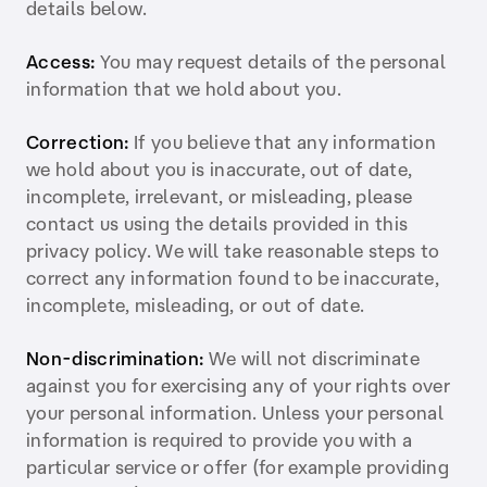
details below.
Access:
You may request details of the personal
information that we hold about you.
Correction:
If you believe that any information
we hold about you is inaccurate, out of date,
incomplete, irrelevant, or misleading, please
contact us using the details provided in this
privacy policy. We will take reasonable steps to
correct any information found to be inaccurate,
incomplete, misleading, or out of date.
Non-discrimination:
We will not discriminate
against you for exercising any of your rights over
your personal information. Unless your personal
information is required to provide you with a
particular service or offer (for example providing